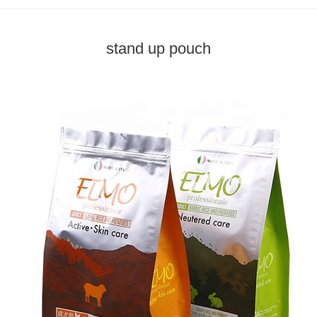
stand up pouch