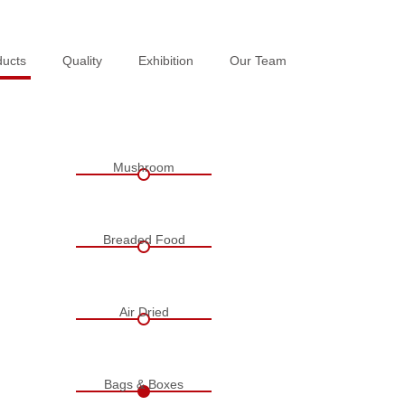
ducts
ducts
Quality
Quality
Exhibition
Exhibition
Our Team
Our Team
Mushroom
Breaded Food
Air Dried
Bags & Boxes