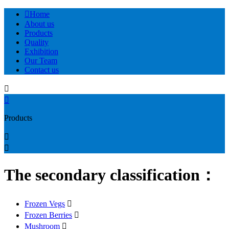

Home
About us
Products
Quality
Exhibition
Our Team
Contact us


Products


The secondary classification：
Frozen Vegs

Frozen Berries

Mushroom
