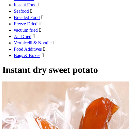
Instant Food

Seafood

Breaded Food

Freeze Dried

vacuum fried

Air Dried

Vermicelli & Noodle

Food Additives

Bags & Boxes

Instant dry sweet potato