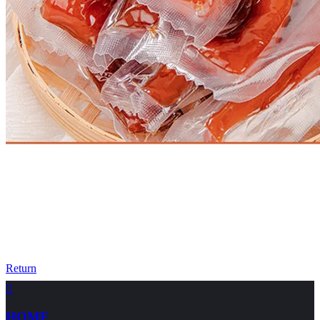
Return

HOME