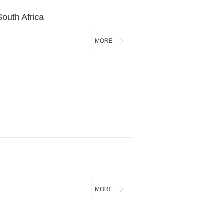
outh Africa
MORE
MORE