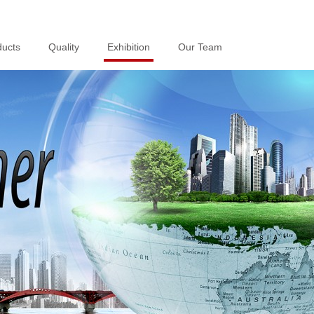
ducts
ducts
Quality
Quality
Exhibition
Exhibition
Our Team
Our Team