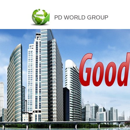
PD WORLD GROUP
QINGDAO PENGDU IMP.&EX