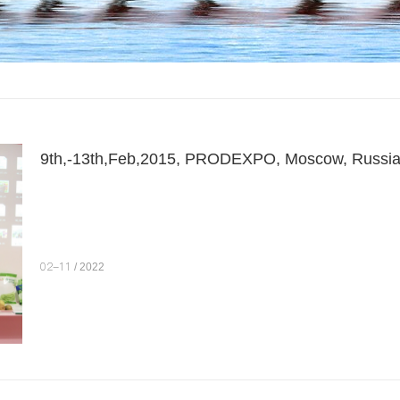
9th,-13th,Feb,2015, PRODEXPO, Moscow, Russi
02-11
/ 2022