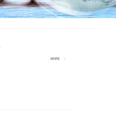
a
MORE