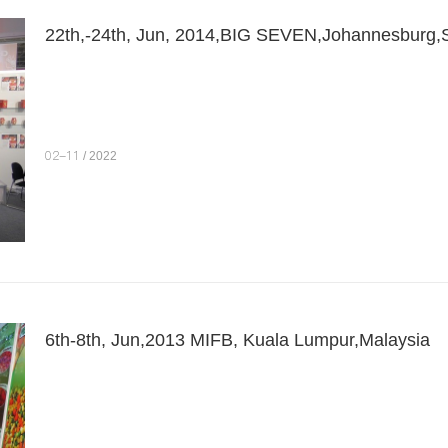
22th,-24th, Jun, 2014,BIG SEVEN,Johannesburg,S
02-11
/ 2022
6th-8th, Jun,2013 MIFB, Kuala Lumpur,Malaysia