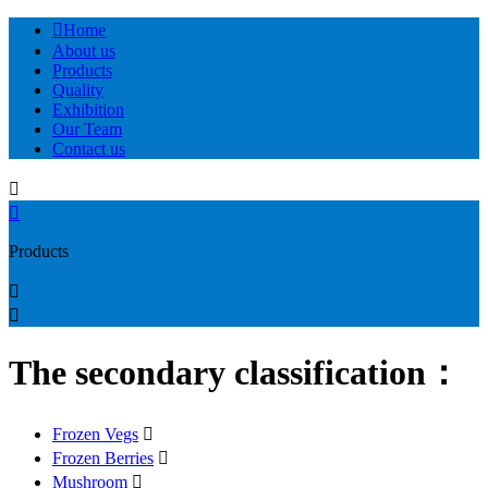

Home
About us
Products
Quality
Exhibition
Our Team
Contact us


Products


The secondary classification：
Frozen Vegs

Frozen Berries

Mushroom
