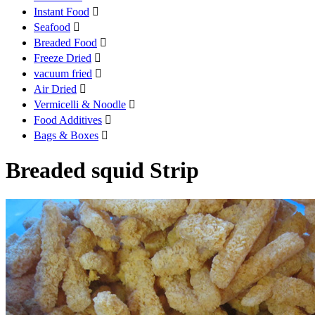
Instant Food

Seafood

Breaded Food

Freeze Dried

vacuum fried

Air Dried

Vermicelli & Noodle

Food Additives

Bags & Boxes

Breaded squid Strip