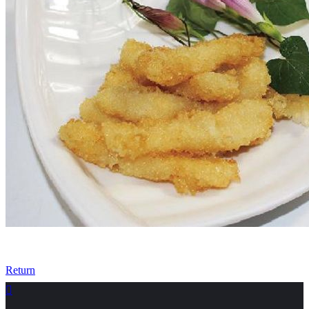
Return
