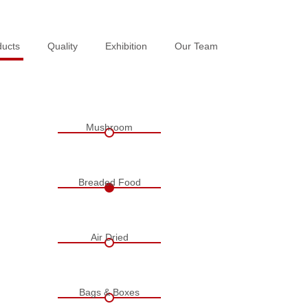
ducts
ducts
Quality
Quality
Exhibition
Exhibition
Our Team
Our Team
Mushroom
Breaded Food
Air Dried
Bags & Boxes