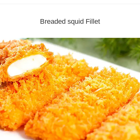
Breaded squid Fillet