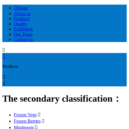

Home
About us
Products
Quality
Exhibition
Our Team
Contact us


Products


The secondary classification：
Frozen Vegs

Frozen Berries

Mushroom
