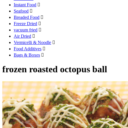
Instant Food

Seafood

Breaded Food

Freeze Dried

vacuum fried

Air Dried

Vermicelli & Noodle

Food Additives

Bags & Boxes

frozen roasted octopus ball