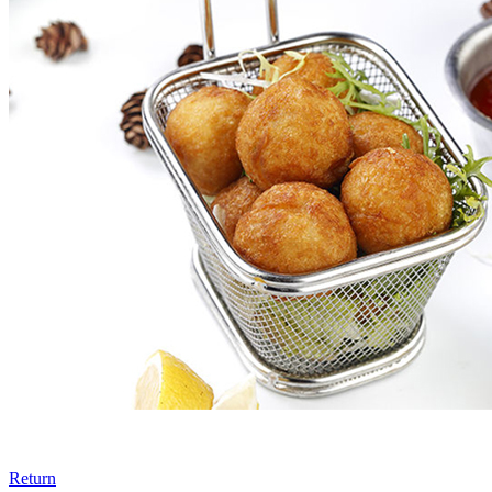
Return