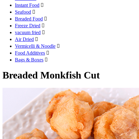
Instant Food

Seafood

Breaded Food

Freeze Dried

vacuum fried

Air Dried

Vermicelli & Noodle

Food Additives

Bags & Boxes

Breaded Monkfish Cut