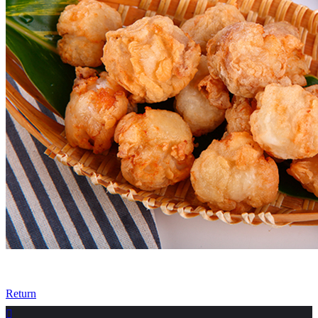
Return
