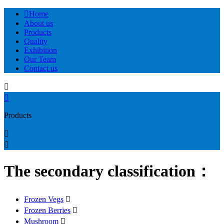

Home
About us
Products
Quality
Exhibition
Our Team
Contact us


Products


The secondary classification：
Frozen Vegs

Frozen Berries

Mushroom
