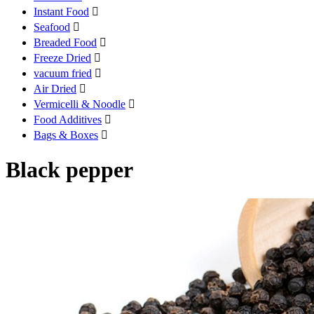
Instant Food

Seafood

Breaded Food

Freeze Dried

vacuum fried

Air Dried

Vermicelli & Noodle

Food Additives

Bags & Boxes

Black pepper