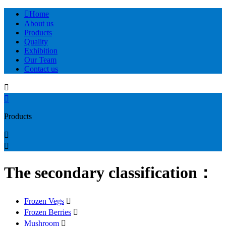

Home
About us
Products
Quality
Exhibition
Our Team
Contact us


Products


The secondary classification：
Frozen Vegs

Frozen Berries

Mushroom
