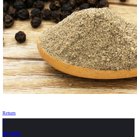
Return

HOME