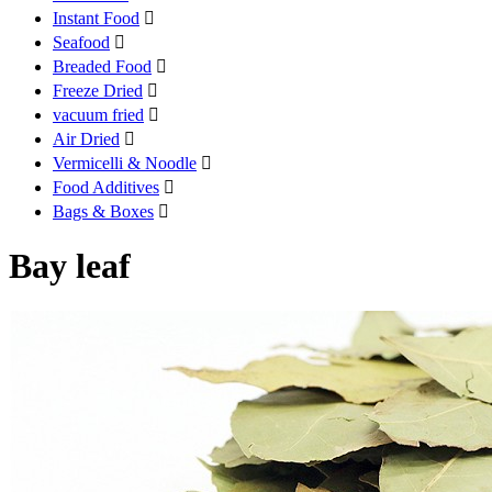
Instant Food

Seafood

Breaded Food

Freeze Dried

vacuum fried

Air Dried

Vermicelli & Noodle

Food Additives

Bags & Boxes

Bay leaf