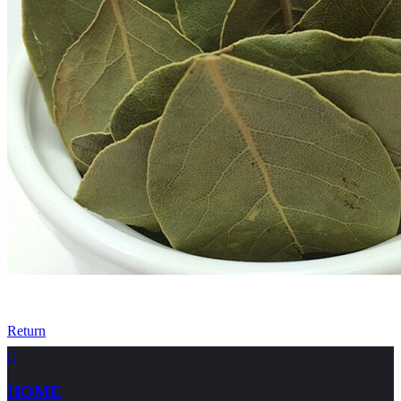
Return

HOME