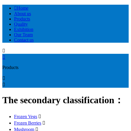

Home
About us
Products
Quality
Exhibition
Our Team
Contact us


Products


The secondary classification：
Frozen Vegs

Frozen Berries

Mushroom
