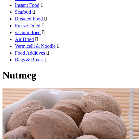
Instant Food

Seafood

Breaded Food

Freeze Dried

vacuum fried

Air Dried

Vermicelli & Noodle

Food Additives

Bags & Boxes

Nutmeg