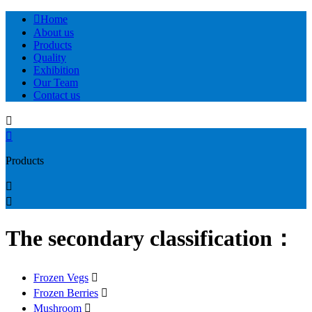

Home
About us
Products
Quality
Exhibition
Our Team
Contact us


Products


The secondary classification：
Frozen Vegs

Frozen Berries

Mushroom
