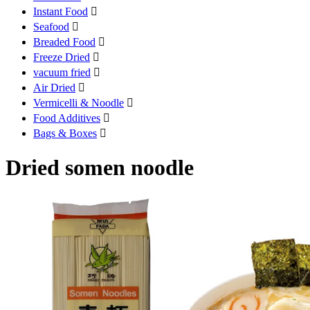
Instant Food

Seafood

Breaded Food

Freeze Dried

vacuum fried

Air Dried

Vermicelli & Noodle

Food Additives

Bags & Boxes

Dried somen noodle