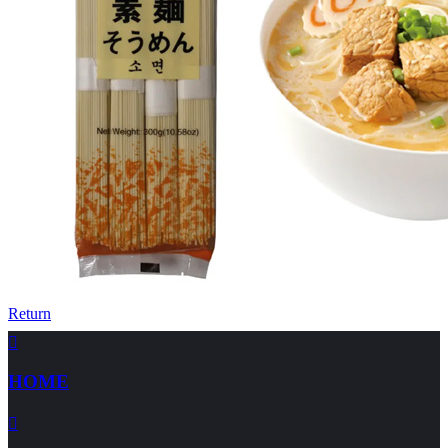
Return

HOME
