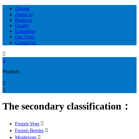

Home
About us
Products
Quality
Exhibition
Our Team
Contact us


Products


The secondary classification：
Frozen Vegs

Frozen Berries

Mushroom
