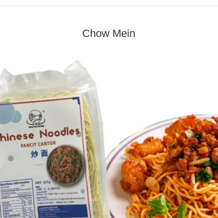
Chow Mein