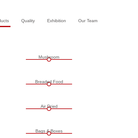
ducts
ducts
Quality
Quality
Exhibition
Exhibition
Our Team
Our Team
Mushroom
Breaded Food
Air Dried
Bags & Boxes